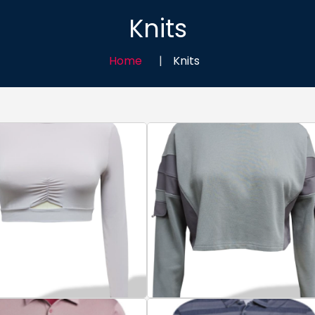
Knits
Home
Knits