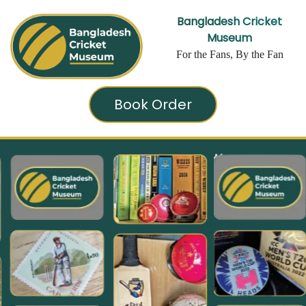
Bangladesh Cricket
Museum
For the Fans, By the Fan
Book Order